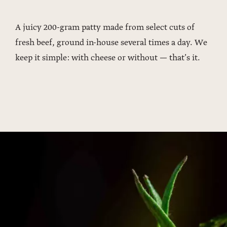
A juicy 200-gram patty made from select cuts of
fresh beef, ground in-house several times a day. We
keep it simple: with cheese or without — that’s it.