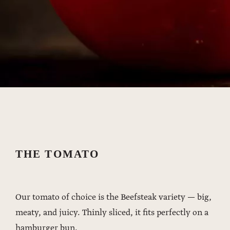
THE TOMATO
Our tomato of choice is the Beefsteak variety — big,
meaty, and juicy. Thinly sliced, it fits perfectly on a
hamburger bun.