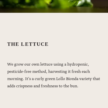
THE LETTUCE
We grow our own lettuce using a hydroponic,
pesticide-free method, harvesting it fresh each
morning. It’s a curly green Lollo Bionda variety that
adds crispness and freshness to the bun.