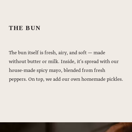
THE BUN
The bun itself is fresh, airy, and soft — made
without butter or milk. Inside, it’s spread with our
house-made spicy mayo, blended from fresh
peppers. On top, we add our own homemade pickles.