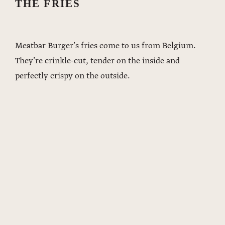
THE FRIES
Meatbar Burger’s fries come to us from Belgium.
They’re crinkle-cut, tender on the inside and
perfectly crispy on the outside.