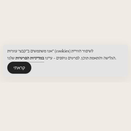
אנו משתמשים ב"קבצי עוגיות" (cookies) לשיפור חוויית
במדיניות הפרטיות
הגלישה והתאמת תוכן. לפרטים נוספים – עיינו
שלנו.
קראתי
MENUS