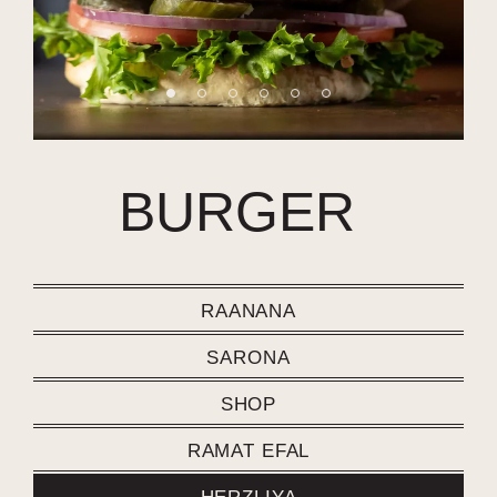
BURGER
RAANANA
SARONA
SHOP
RAMAT EFAL