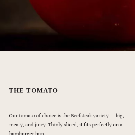
THE TOMATO
Our tomato of choice is the Beefsteak variety — big,
meaty, and juicy. Thinly sliced, it fits perfectly on a
hamburger bun.