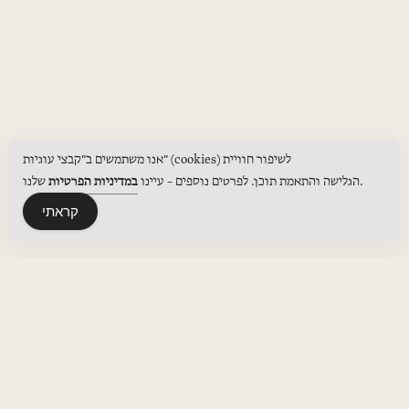
אנו משתמשים ב"קבצי עוגיות" (cookies) לשיפור חוויית
במדיניות הפרטיות
הגלישה והתאמת תוכן. לפרטים נוספים – עיינו
שלנו.
קראתי
MENUS