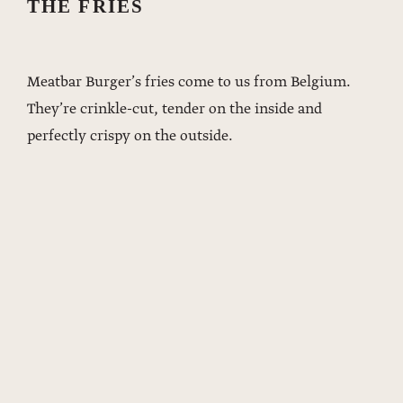
THE FRIES
Meatbar Burger’s fries come to us from Belgium.
They’re crinkle-cut, tender on the inside and
perfectly crispy on the outside.