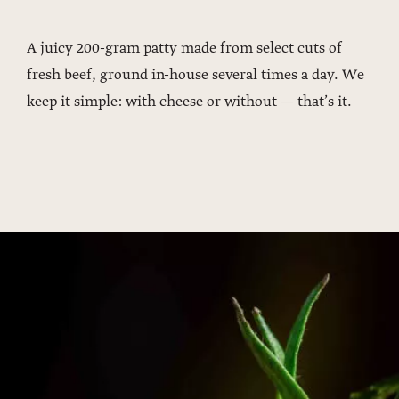
A juicy 200-gram patty made from select cuts of
fresh beef, ground in-house several times a day. We
keep it simple: with cheese or without — that’s it.