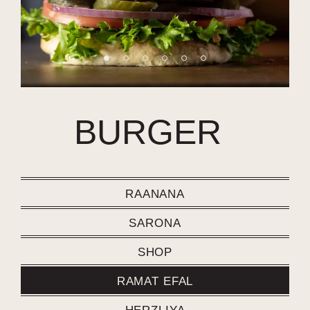
BURGER
RAANANA
SARONA
SHOP
RAMAT EFAL