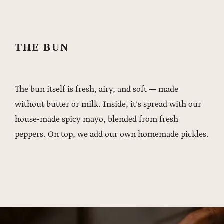
THE BUN
The bun itself is fresh, airy, and soft — made
without butter or milk. Inside, it’s spread with our
house-made spicy mayo, blended from fresh
peppers. On top, we add our own homemade pickles.