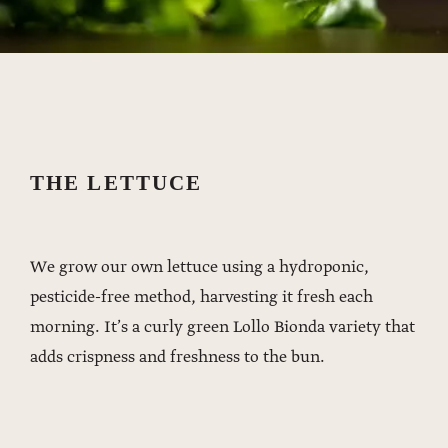
THE LETTUCE
We grow our own lettuce using a hydroponic,
pesticide-free method, harvesting it fresh each
morning. It’s a curly green Lollo Bionda variety that
adds crispness and freshness to the bun.